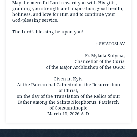
May the merciful Lord reward you with His gifts,
granting you strength and inspiration, good health,
holiness, and love for Him and to continue your
God-pleasing service.
The Lord’s blessing be upon you!
† SVIATOSLAV
Fr. Mykola Sulyma,
Chancellor of the Curia
of the Major Archbishop of the UGCC
Given in Kyiv,
At the Patriarchal Cathedral of the Resurrection
of Christ,
on the day of the Translation of the Relics of our
Father among the Saints Nicephorus, Patriarch
of Constantinople
March 13, 2026 A. D.