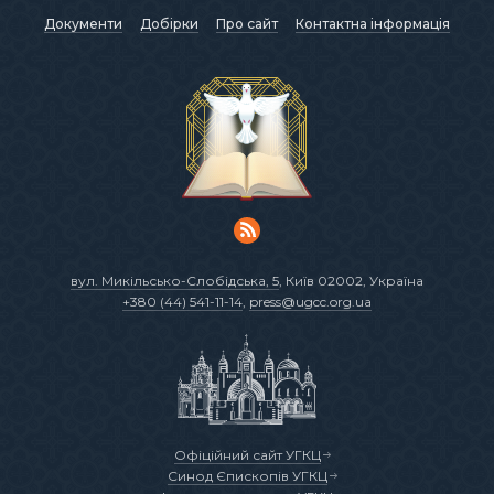
Документи
Добірки
Про сайт
Контактна інформація
вул. Микільсько-Слобідська, 5
, Київ 02002, Україна
+380 (44) 541-11-14
,
press@ugcc.org.ua
Офіційний сайт УГКЦ
Синод Єпископів УГКЦ