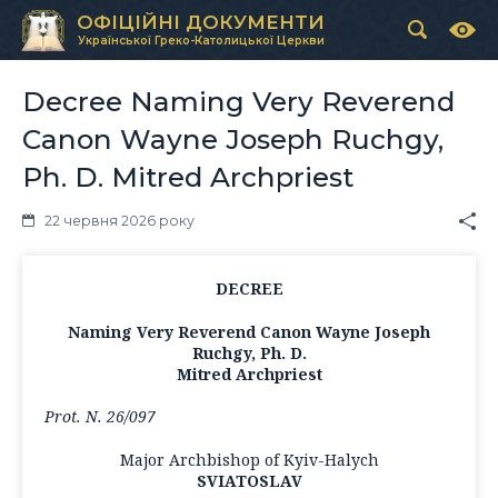
ОФІЦІЙНІ ДОКУМЕНТИ
Української Греко-Католицької Церкви
Decree Naming Very Reverend
Canon Wayne Joseph Ruchgy,
Ph. D. Mitred Archpriest
22 червня 2026 року
DECREE
Naming Very Reverend Canon Wayne Joseph
Ruchgy, Ph. D.
Mitred Archpriest
Prot. N. 26/097
Major Archbishop of Kyiv-Halych
SVIATOSLAV