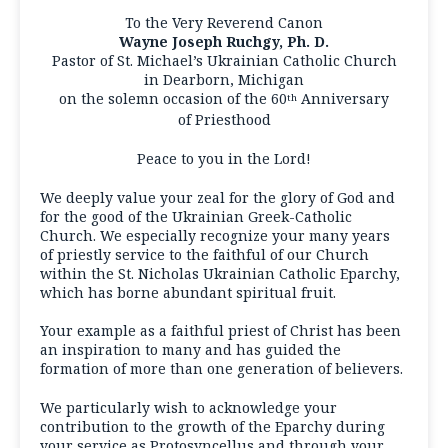
To the Very Reverend Canon
Wayne Joseph Ruchgy, Ph. D.
Pastor of St. Michael’s Ukrainian Catholic Church
in Dearborn, Michigan
on the solemn occasion of the 60
Anniversary
th
of Priesthood
Peace to you in the Lord!
We deeply value your zeal for the glory of God and
for the good of the Ukrainian Greek-Catholic
Church. We especially recognize your many years
of priestly service to the faithful of our Church
within the St. Nicholas Ukrainian Catholic Eparchy,
which has borne abundant spiritual fruit.
Your example as a faithful priest of Christ has been
an inspiration to many and has guided the
formation of more than one generation of believers.
We particularly wish to acknowledge your
contribution to the growth of the Eparchy during
your service as Protosyncellus and through your