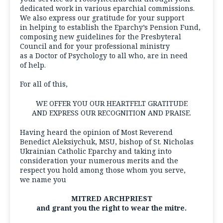
dedicated work in various eparchial commissions.
We also express our gratitude for your support
in helping to establish the Eparchy’s Pension Fund,
composing new guidelines for the Presbyteral
Council and for your professional ministry
as a Doctor of Psychology to all who, are in need
of help.
For all of this,
WE OFFER YOU OUR HEARTFELT GRATITUDE
AND EXPRESS OUR RECOGNITION AND PRAISE.
Having heard the opinion of Most Reverend
Benedict Aleksiychuk, MSU, bishop of St. Nicholas
Ukrainian Catholic Eparchy and taking into
consideration your numerous merits and the
respect you hold among those whom you serve,
we name you
MITRED ARCHPRIEST
and grant you the right to wear the mitre.